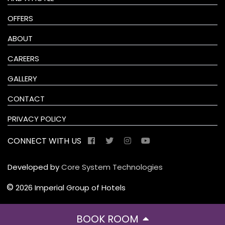
OFFERS
ABOUT
CAREERS
GALLERY
CONTACT
PRIVACY POLICY
CONNECT WITH US
Developed by
Core System Technologies
©
2026 Imperial Group of Hotels
BOOK ROOM