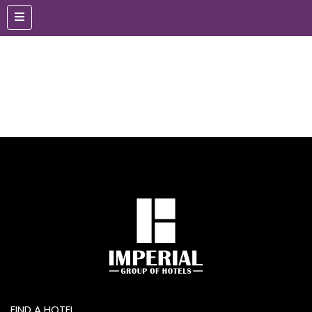
FIND A HOTEL