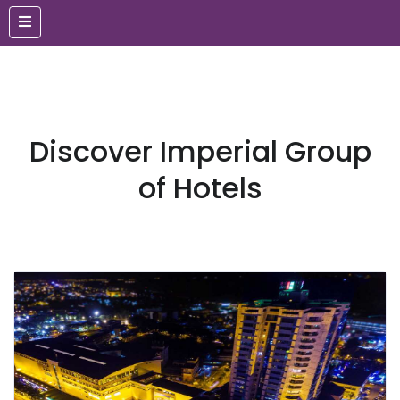
Discover Imperial Group
of Hotels