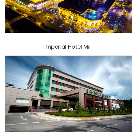
Imperial Hotel Miri