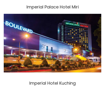
Imperial Palace Hotel Miri
Imperial Hotel Kuching