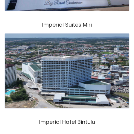
Imperial Suites Miri
Imperial Hotel Bintulu