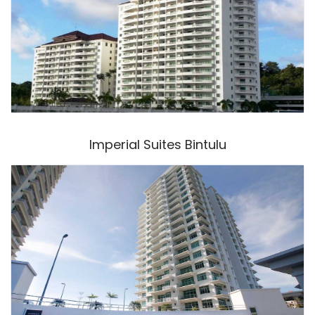
Imperial Suites Bintulu