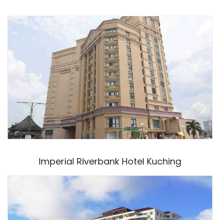
Imperial Riverbank Hotel Kuching