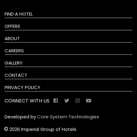
FIND A HOTEL
OFFERS
ABOUT
CAREERS
GALLERY
CONTACT
PRIVACY POLICY
CONNECT WITH US
Developed by
Core System Technologies
©
2026 Imperial Group of Hotels