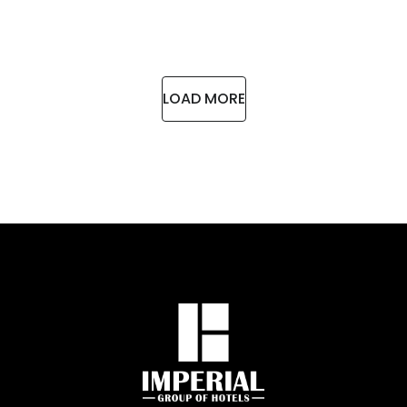
LOAD MORE